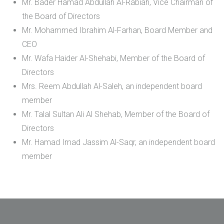
Mr. Bader Hamad Abdullah Al-Rabiah, Vice Chairman of
the Board of Directors
Mr. Mohammed Ibrahim Al-Farhan, Board Member and
CEO
Mr. Wafa Haider Al-Shehabi, Member of the Board of
Directors
Mrs. Reem Abdullah Al-Saleh, an independent board
member
Mr. Talal Sultan Ali Al Shehab, Member of the Board of
Directors
Mr. Hamad Imad Jassim Al-Saqr, an independent board
member