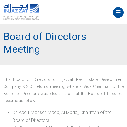
Board of Directors
Meeting
The Board of Directors of Injazzat Real Estate Development
Company K.S.C. held its meeting, where a Vice Chairman of the
Board of Directors was elected, so that the Board of Directors
became as follows:
Dr. Abdul Mohsen Madaj Al Madaj, Chairman of the
Board of Directors